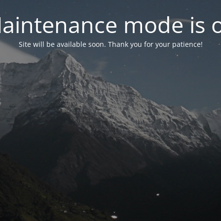
aintenance mode is 
Site will be available soon. Thank you for your patience!