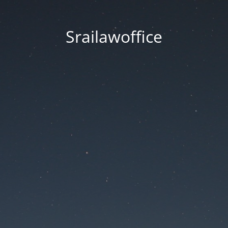
Srailawoffice