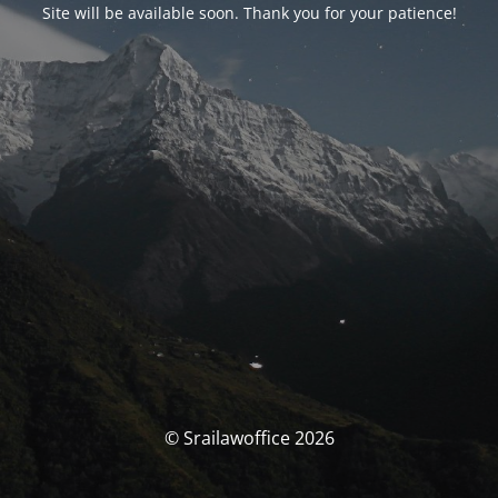
Site will be available soon. Thank you for your patience!
© Srailawoffice 2026