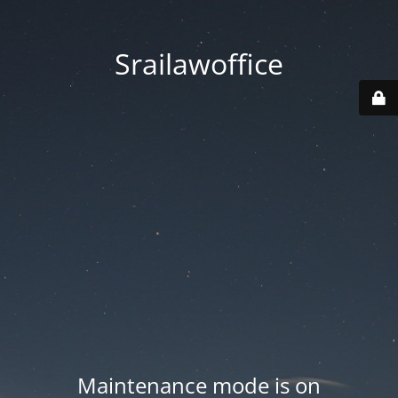
Srailawoffice
Maintenance mode is on