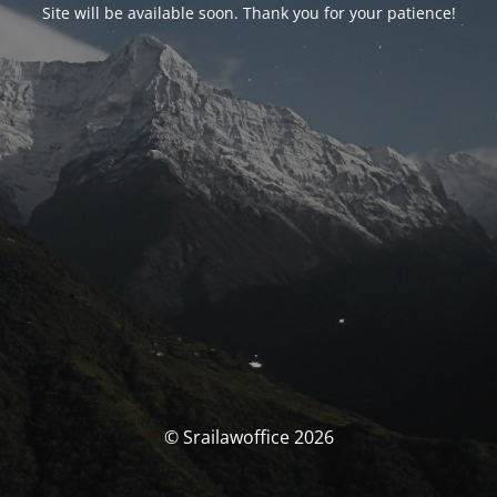
Site will be available soon. Thank you for your patience!
© Srailawoffice 2026