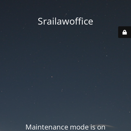
Srailawoffice
Maintenance mode is on