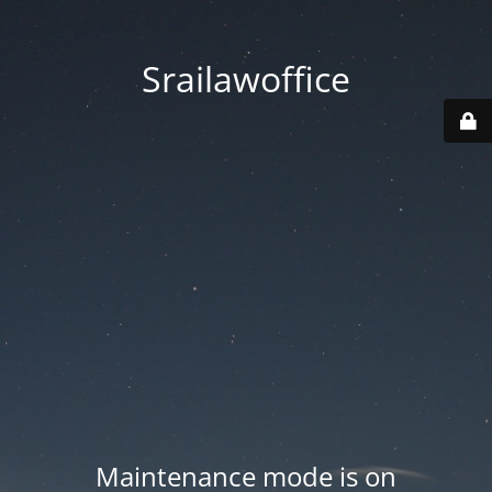
Srailawoffice
Maintenance mode is on