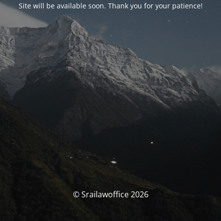
Site will be available soon. Thank you for your patience!
© Srailawoffice 2026