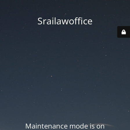
Srailawoffice
Maintenance mode is on