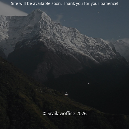
Site will be available soon. Thank you for your patience!
© Srailawoffice 2026