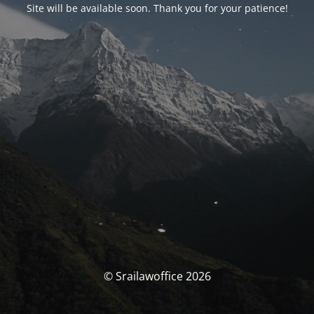
Site will be available soon. Thank you for your patience!
© Srailawoffice 2026