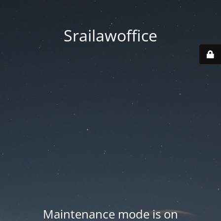
Srailawoffice
Maintenance mode is on